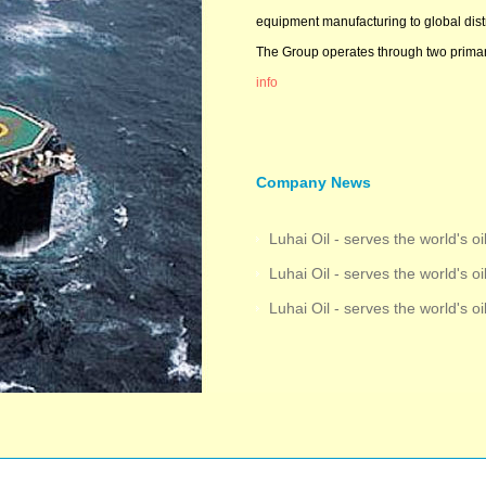
equipment manufacturing to global distr
The Group operates through two primary
info
Company News
Luhai Oil - serves the world's oi
Luhai Oil - serves the world's oi
Luhai Oil - serves the world's oi