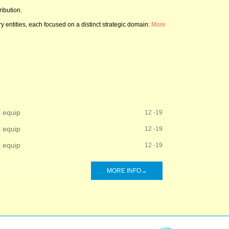
ibution.
 entities, each focused on a distinct strategic domain:
More
l equip
12 -19
l equip
12 -19
l equip
12 -19
MORE INFO→