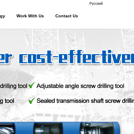
Русский
ogy
Work With Us
Contact Us