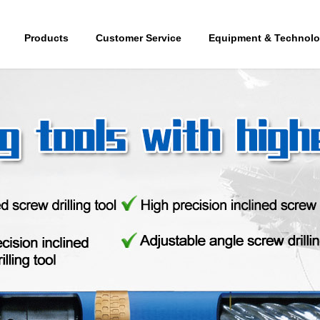
Products
Customer Service
Equipment & Technol