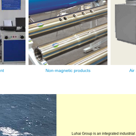
nt
Non-magnetic products
Air
1
2
3
Luhai Group is an integrated industrial