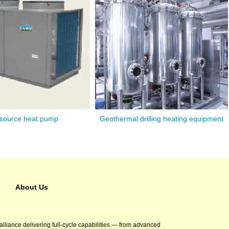
 source heat pump
Geothermal drilling heating equipment
About Us
 alliance delivering full-cycle capabilities — from advanced