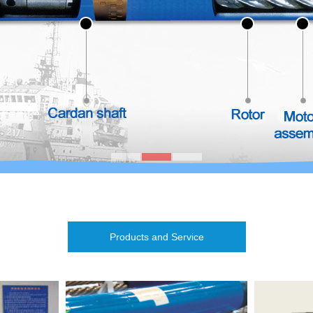
Products and Service