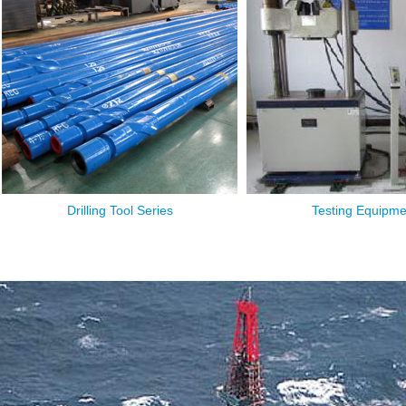
Drilling Tool Series
Testing Equipme