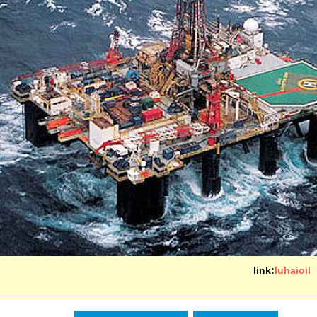
link:
luhaioil