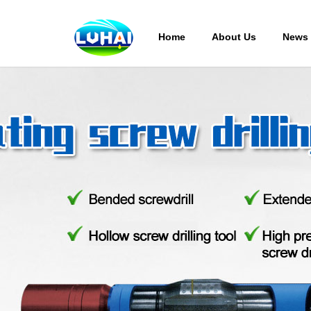
Home
About Us
News