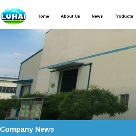
Home
About Us
News
Products
Company News