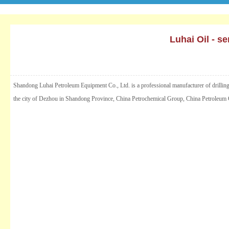
Luhai Oil - s
Shandong Luhai Petroleum Equipment Co., Ltd. is a professional manufacturer of drilling an
the city of Dezhou in Shandong Province, China Petrochemical Group, China Petroleum Gr